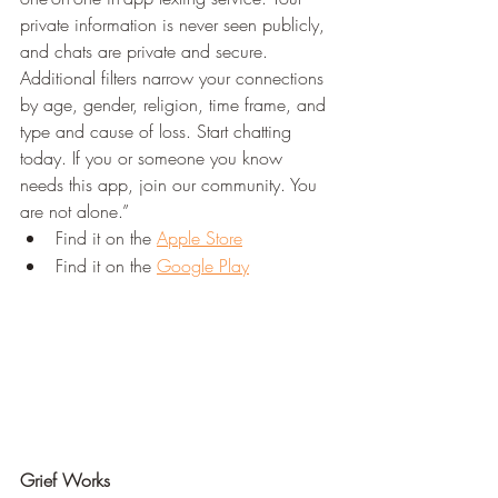
private information is never seen publicly, 
and chats are private and secure. 
Additional filters narrow your connections 
by age, gender, religion, time frame, and 
type and cause of loss. Start chatting 
today. If you or someone you know 
needs this app, join our community. You 
are not alone.”
Find it on the 
Apple Store
Find it on the 
Google Play
Grief Works