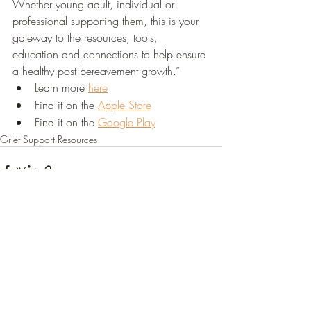
Whether young adult, individual or 
professional supporting them, this is your 
gateway to the resources, tools, 
education and connections to help ensure 
a healthy post bereavement growth.”
Learn more 
here
Find it on the 
Apple Store
Find it on the 
Google Play
Grief Support Resources
Recent Posts
See All