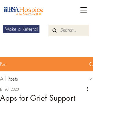
Make a Referral
Post
All Posts
Jul 20, 2023
Apps for Grief Support