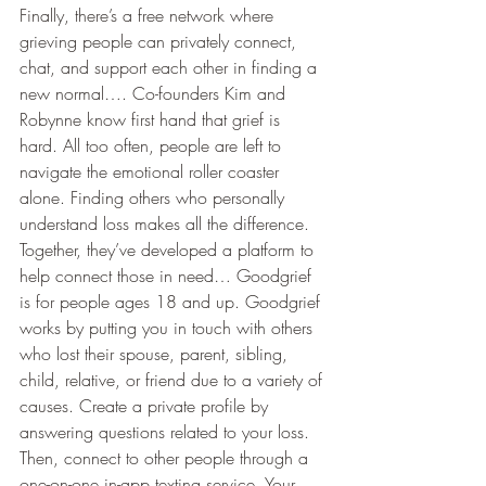
Finally, there’s a free network where 
grieving people can privately connect, 
chat, and support each other in finding a 
new normal…. Co-founders Kim and 
Robynne know first hand that grief is 
hard. All too often, people are left to 
navigate the emotional roller coaster 
alone. Finding others who personally 
understand loss makes all the difference. 
Together, they’ve developed a platform to 
help connect those in need… Goodgrief 
is for people ages 18 and up. Goodgrief 
works by putting you in touch with others 
who lost their spouse, parent, sibling, 
child, relative, or friend due to a variety of 
causes. Create a private profile by 
answering questions related to your loss. 
Then, connect to other people through a 
one-on-one in-app texting service. Your 