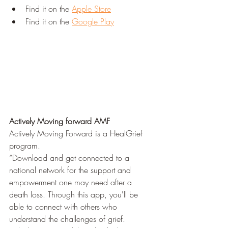
Find it on the 
Apple Store
Find it on the 
Google Play
Actively Moving forward AMF 
Actively Moving Forward is a HealGrief 
program.
“Download and get connected to a 
national network for the support and 
empowerment one may need after a 
death loss. Through this app, you'll be 
able to connect with others who 
understand the challenges of grief. 