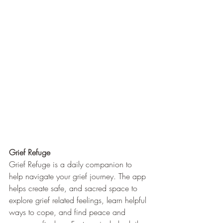
Grief Refuge
Grief Refuge is a daily companion to 
help navigate your grief journey. The app 
helps create safe, and sacred space to 
explore grief related feelings, learn helpful 
ways to cope, and find peace and 