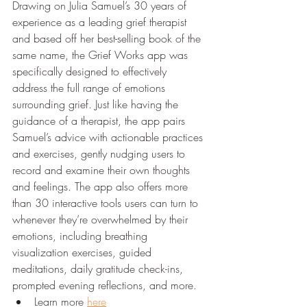
Drawing on Julia Samuel’s 30 years of 
experience as a leading grief therapist 
and based off her best-selling book of the 
same name, the Grief Works app was 
specifically designed to effectively 
address the full range of emotions 
surrounding grief. Just like having the 
guidance of a therapist, the app pairs 
Samuel’s advice with actionable practices 
and exercises, gently nudging users to 
record and examine their own thoughts 
and feelings. The app also offers more 
than 30 interactive tools users can turn to 
whenever they’re overwhelmed by their 
emotions, including breathing 
visualization exercises, guided 
meditations, daily gratitude check-ins, 
prompted evening reflections, and more.
Learn more 
here