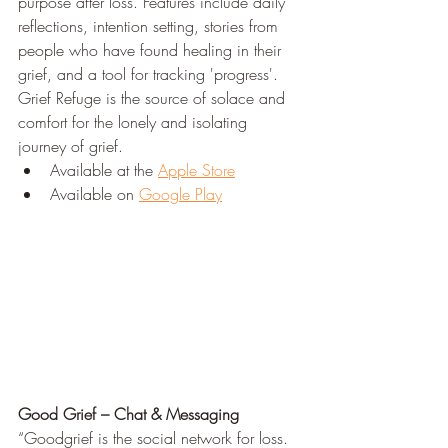
purpose after loss. Features include daily 
reflections, intention setting, stories from 
people who have found healing in their 
grief, and a tool for tracking 'progress'. 
Grief Refuge is the source of solace and 
comfort for the lonely and isolating 
journey of grief.
Available at the 
Apple Store
Available on 
Google Play
Good Grief – Chat & Messaging
“Goodgrief is the social network for loss. 