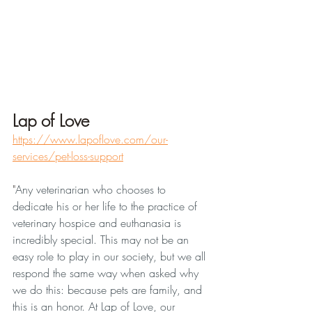
Lap of Love
https://www.lapoflove.com/our-
services/pet-loss-support
"
Any veterinarian who chooses to 
dedicate his or her life to the practice of 
veterinary hospice and euthanasia is 
incredibly special. This may not be an 
easy role to play in our society, but we all 
respond the same way when asked why 
we do this: because pets are family, and 
this is an honor. At Lap of Love, our 