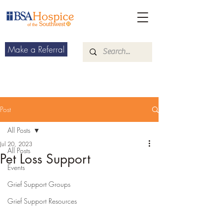
Make a Referral
Post
All Posts
Jul 20, 2023
All Posts
Pet Loss Support
Events
Grief Support Groups
Grief Support Resources