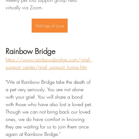
weekly pet loss support group held 
virtually via Zoom.
Visit Lap of Love
Rainbow Bridge
https://www.rainbowsbridge.com/grief_
support_center/grief_support_home.htm
"We at Rainbow Bridge take the death of 
a pet very seriously. You are not alone 
with your grief. You will share a bond 
with those who have also lost a loved pet.
Though we can not bring back our loved 
ones, we do have comfort in knowing 
they are waiting for us to join them once 
again at Rainbow Bridge.
" 