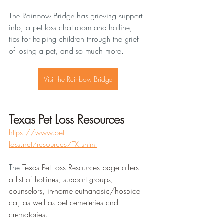
The Rainbow Bridge has grieving support 
info, a pet loss chat room and hotline, 
tips for helping children through the grief 
of losing a pet, and so much more. 
Visit the Rainbow Bridge
Texas Pet Loss Resources
https://www.pet-
loss.net/resources/TX.shtml
The 
Texas Pet Loss Resources page offers 
a list of hotlines, support groups, 
counselors, in-home euthanasia/hospice 
car, as well as pet cemeteries and 
crematories.