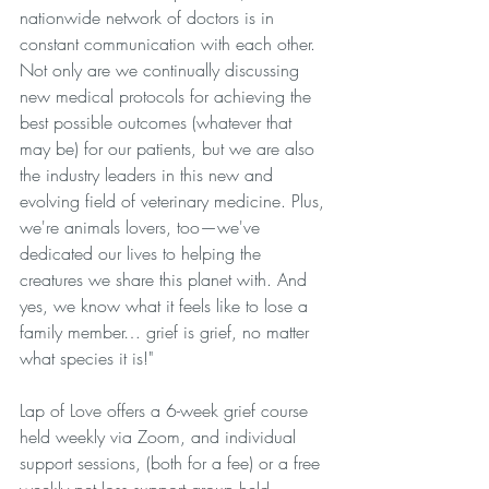
nationwide network of doctors is in 
constant communication with each other. 
Not only are we continually discussing 
new medical protocols for achieving the 
best possible outcomes (whatever that 
may be) for our patients, but we are also 
the industry leaders in this new and 
evolving field of veterinary medicine. Plus, 
we're animals lovers, too—we've 
dedicated our lives to helping the 
creatures we share this planet with. And 
yes, we know what it feels like to lose a 
family member… grief is grief, no matter 
what species it is!" 
Lap of Love offers a 6-week grief course 
held weekly via Zoom, and individual 
support sessions, (both for a fee) or a free 