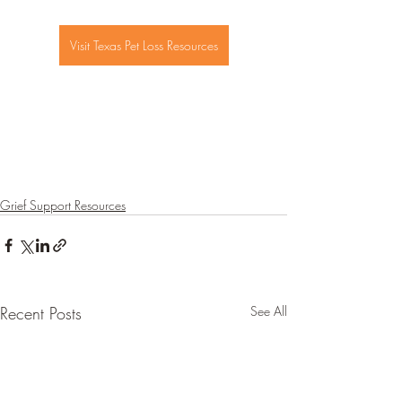
Visit Texas Pet Loss Resources
Grief Support Resources
Recent Posts
See All