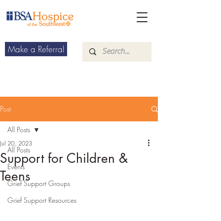
Make a Referral
Post
All Posts
Jul 20, 2023
All Posts
Support for Children &
Events
Teens
Grief Support Groups
Grief Support Resources