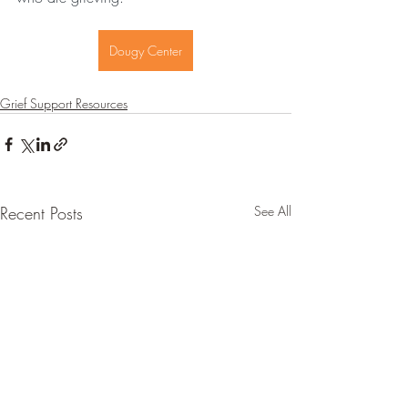
Dougy Center
Grief Support Resources
Recent Posts
See All