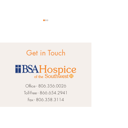
Get in Touch
Pet Loss Support
Apps for Grief S
Office -
806.356.0026
Toll-Free -
866.654.2941
Fax -
806.358.3114