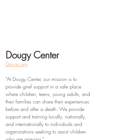
Dougy Center
Dougy.org
"At Dougy Center, our mission is to 
provide grief support in a safe place 
where children, teens, young adults, and 
their families can share their experiences 
before and after a death. We provide 
support and training locally, nationally, 
and internationally to individuals and 
organizations seeking to assist children 
who are grieving."